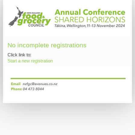
No incomplete registrations
Click link to:
Start a new registration