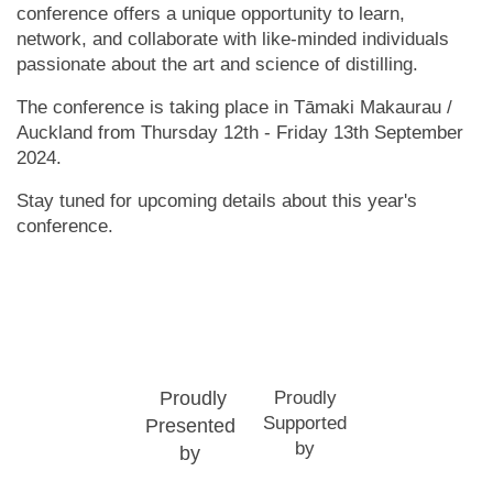
conference offers a unique opportunity to learn,
network, and collaborate with like-minded individuals
passionate about the art and science of distilling.
The conference is taking place in Tāmaki Makaurau /
Auckland from Thursday 12th - Friday 13th September
2024.
Stay tuned for upcoming details about this year's
conference.
Proudly
Proudly
Supported
Presented
by
by