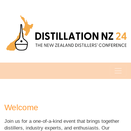
Welcome
Join us for a one-of-a-kind event that brings together
distillers, industry experts, and enthusiasts. Our