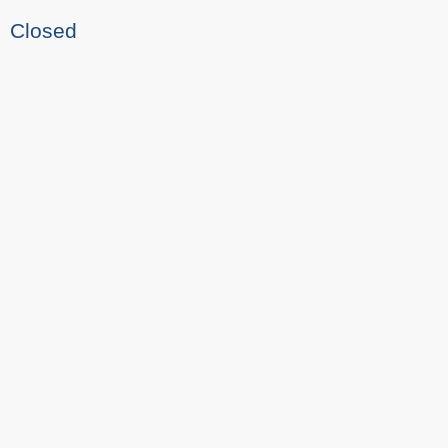
Closed